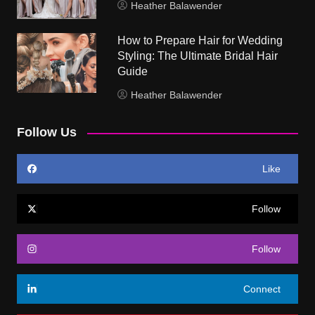
Heather Balawender
How to Prepare Hair for Wedding
Styling: The Ultimate Bridal Hair
Guide
Heather Balawender
Follow Us
Like
Follow
Follow
Connect