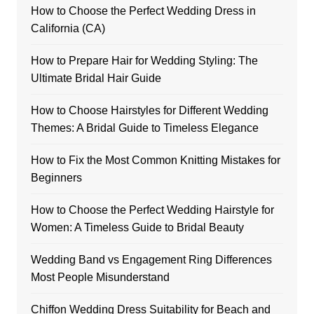
How to Choose the Perfect Wedding Dress in
California (CA)
How to Prepare Hair for Wedding Styling: The
Ultimate Bridal Hair Guide
How to Choose Hairstyles for Different Wedding
Themes: A Bridal Guide to Timeless Elegance
How to Fix the Most Common Knitting Mistakes for
Beginners
How to Choose the Perfect Wedding Hairstyle for
Women: A Timeless Guide to Bridal Beauty
Wedding Band vs Engagement Ring Differences
Most People Misunderstand
Chiffon Wedding Dress Suitability for Beach and