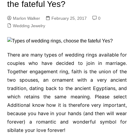
the fateful Yes?
Marlon Walker
February 25, 2017
0
Wedding Jewelry
There are many types of wedding rings available for
couples who have decided to join in marriage.
Together engagement ring, faith is the union of the
two spouses, an ornament with a very ancient
tradition, dating back to the ancient Egyptians, and
which retains the same meaning. Please select
Additional know how it is therefore very important,
because you have in your hands (and then will wear
forever) a romantic and wonderful symbol for
sibilate your love forever!