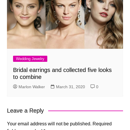
Wedding Jewelry
Bridal earrings and collected five looks
to combine
Marlon Walker
March 31, 2020
0
Leave a Reply
Your email address will not be published.
Required