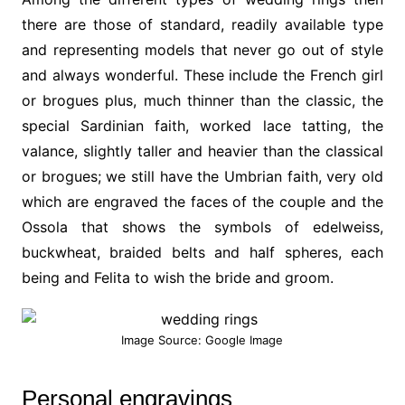
there are those of standard, readily available type
and representing models that never go out of style
and always wonderful. These include the French girl
or brogues plus, much thinner than the classic, the
special Sardinian faith, worked lace tatting, the
valance, slightly taller and heavier than the classical
or brogues; we still have the Umbrian faith, very old
which are engraved the faces of the couple and the
Ossola that shows the symbols of edelweiss,
buckwheat, braided belts and half spheres, each
being and Felita to wish the bride and groom.
Image Source: Google Image
Personal engravings