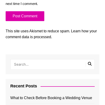
next time I comment.
This site uses Akismet to reduce spam.
Learn how your
comment data is processed.
Recent Posts
What to Check Before Booking a Wedding Venue