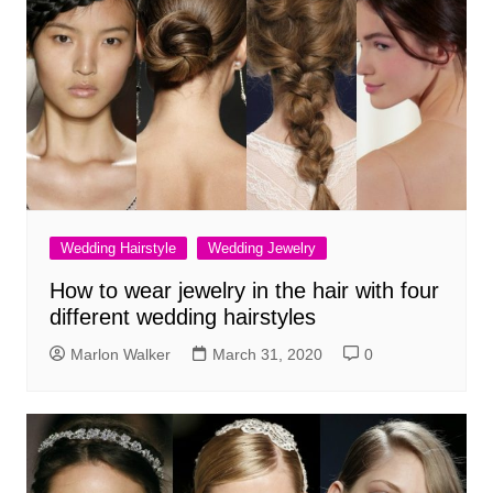
Wedding Hairstyle
Wedding Jewelry
How to wear jewelry in the hair with four
different wedding hairstyles
Marlon Walker
March 31, 2020
0