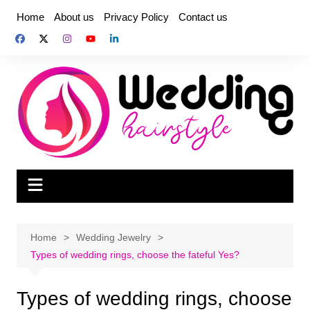
Skip
Home
About us
Privacy Policy
Contact us
to
content
Home
Wedding Jewelry
Types of wedding rings, choose the fateful Yes?
Types of wedding rings, choose