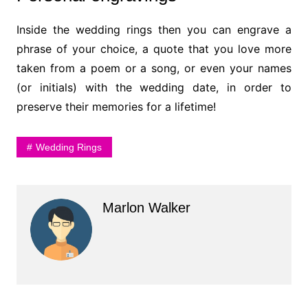
Inside the wedding rings then you can engrave a
phrase of your choice, a quote that you love more
taken from a poem or a song, or even your names
(or initials) with the wedding date, in order to
preserve their memories for a lifetime!
Wedding Rings
Marlon Walker