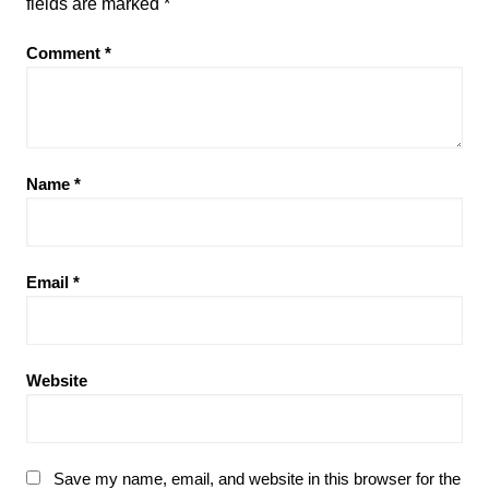
fields are marked
*
Comment
*
Name
*
Email
*
Website
Save my name, email, and website in this browser for the