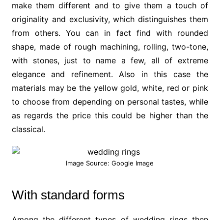
make them different and to give them a touch of
originality and exclusivity, which distinguishes them
from others. You can in fact find with rounded
shape, made of rough machining, rolling, two-tone,
with stones, just to name a few, all of extreme
elegance and refinement. Also in this case the
materials may be the yellow gold, white, red or pink
to choose from depending on personal tastes, while
as regards the price this could be higher than the
classical.
Image Source: Google Image
With standard forms
Among the different types of wedding rings then