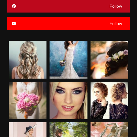
Follow
Follow