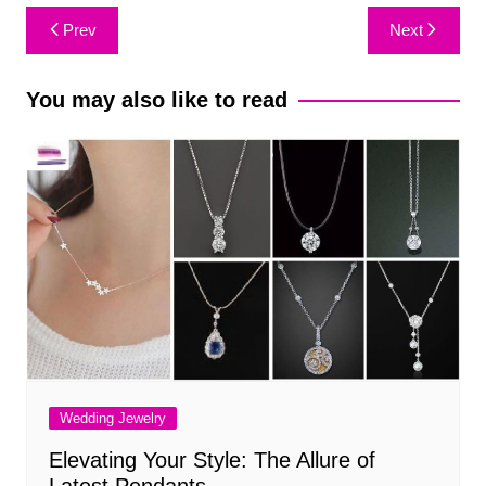
Post
Prev
Next
navigation
You may also like to read
Wedding Jewelry
Elevating Your Style: The Allure of