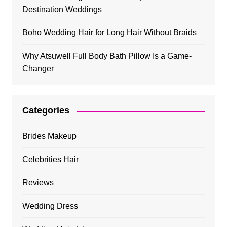
Destination Weddings
Boho Wedding Hair for Long Hair Without Braids
Why Atsuwell Full Body Bath Pillow Is a Game-
Changer
Categories
Brides Makeup
Celebrities Hair
Reviews
Wedding Dress