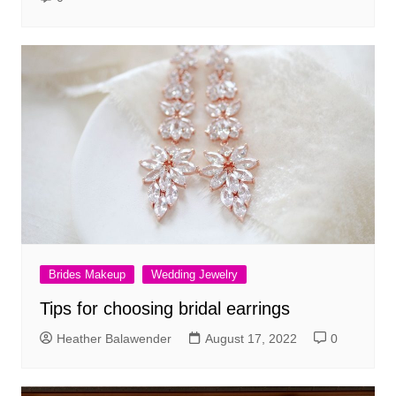
Brides Makeup
Wedding Jewelry
Tips for choosing bridal earrings
Heather Balawender
August 17, 2022
0