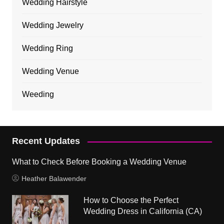
Wedding Hairstyle
Wedding Jewelry
Wedding Ring
Wedding Venue
Weeding
Recent Updates
What to Check Before Booking a Wedding Venue
Heather Balawender
How to Choose the Perfect
Wedding Dress in California (CA)