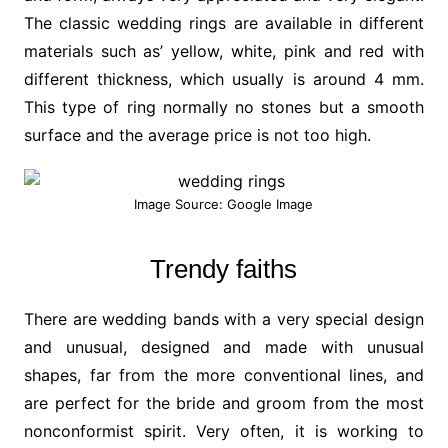
The classic wedding rings are available in different
materials such as’ yellow, white, pink and red with
different thickness, which usually is around 4 mm.
This type of ring normally no stones but a smooth
surface and the average price is not too high.
Image Source: Google Image
Trendy faiths
There are wedding bands with a very special design
and unusual, designed and made with unusual
shapes, far from the more conventional lines, and
are perfect for the bride and groom from the most
nonconformist spirit. Very often, it is working to