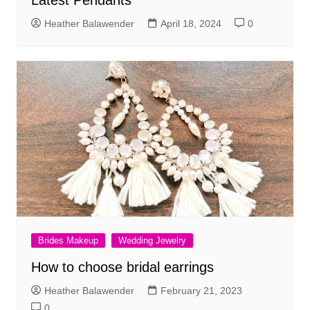
Latest Pendants
Heather Balawender
April 18, 2024
0
Brides Makeup
Wedding Jewelry
How to choose bridal earrings
Heather Balawender
February 21, 2023
0