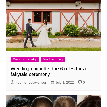
Wedding Jewelry
Wedding Ring
Wedding etiquette: the 6 rules for a
fairytale ceremony
Heather Balawender
July 1, 2022
0