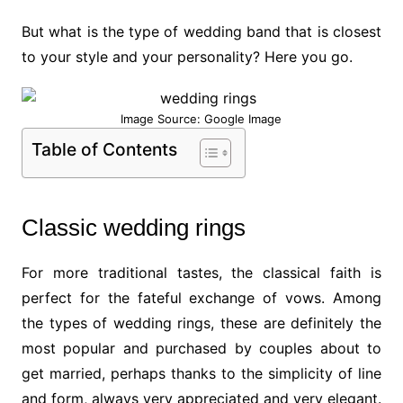
But what is the type of wedding band that is closest
to your style and your personality? Here you go.
Image Source: Google Image
Table of Contents
Classic wedding rings
For more traditional tastes, the classical faith is
perfect for the fateful exchange of vows. Among
the types of wedding rings, these are definitely the
most popular and purchased by couples about to
get married, perhaps thanks to the simplicity of line
and form, always very appreciated and very elegant.