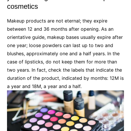
cosmetics
Makeup products are not eternal; they expire
between 12 and 36 months after opening. As an
orientative guide, makeup bases usually expire after
one year; loose powders can last up to two and
blushes, approximately one and a half years. In the
case of lipsticks, do not keep them for more than
two years. In fact, check the labels that indicate the
duration of the product, indicated by months: 12M is
a year and 18M, a year and a half.