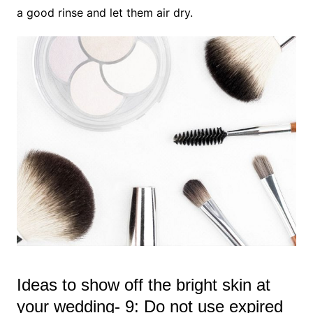
a good rinse and let them air dry.
Ideas to show off the bright skin at
your wedding- 9: Do not use expired