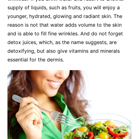
supply of liquids, such as fruits, you will enjoy a
younger, hydrated, glowing and radiant skin. The
reason is not that water adds volume to the skin
and is able to fill fine wrinkles. And do not forget
detox juices, which, as the name suggests, are
detoxifying, but also give vitamins and minerals
essential for the dermis.