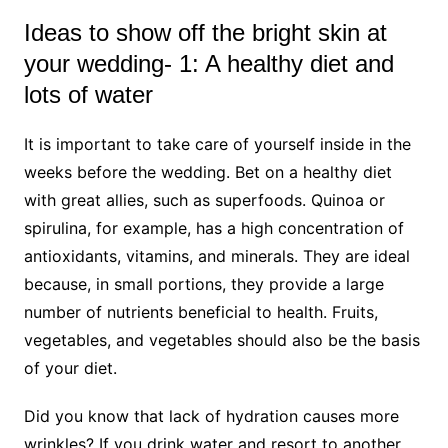
Ideas to show off the bright skin at
your wedding- 1: A healthy diet and
lots of water
It is important to take care of yourself inside in the
weeks before the wedding. Bet on a healthy diet
with great allies, such as superfoods. Quinoa or
spirulina, for example, has a high concentration of
antioxidants, vitamins, and minerals. They are ideal
because, in small portions, they provide a large
number of nutrients beneficial to health. Fruits,
vegetables, and vegetables should also be the basis
of your diet.
Did you know that lack of hydration causes more
wrinkles? If you drink water and resort to another