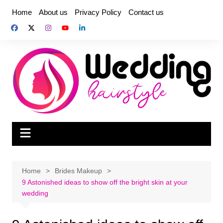
Skip
Home
About us
Privacy Policy
Contact us
to
content
Home
Brides Makeup
9 Astonished ideas to show off the bright skin at your
wedding