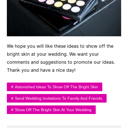
We hope you will like these ideas to show off the
bright skin at your wedding. We want your
comments and suggestions to promote our ideas.
Thank you and have a nice day!
Astonished Ideas To Show Off The Bright Skin
Send Wedding Invitations To Family And Friends
Show Off The Bright Skin At Your Wedding