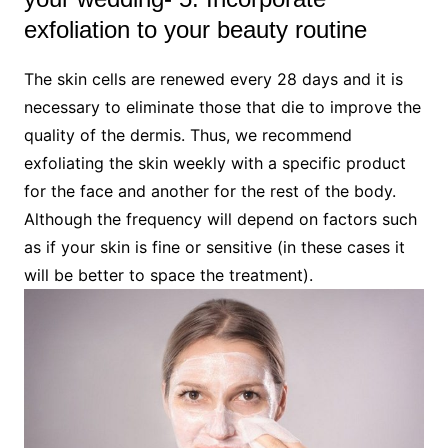
exfoliation to your beauty routine
The skin cells are renewed every 28 days and it is
necessary to eliminate those that die to improve the
quality of the dermis. Thus, we recommend
exfoliating the skin weekly with a specific product
for the face and another for the rest of the body.
Although the frequency will depend on factors such
as if your skin is fine or sensitive (in these cases it
will be better to space the treatment).