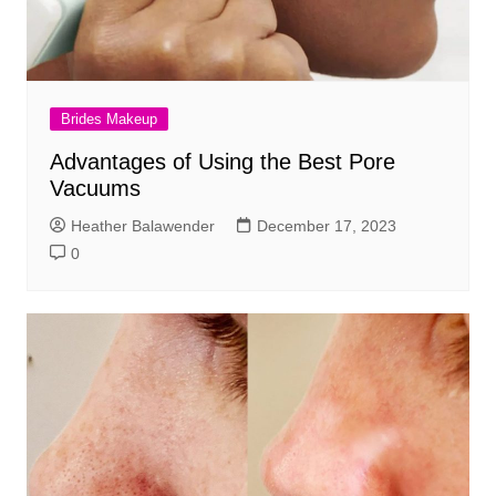
Brides Makeup
Advantages of Using the Best Pore
Vacuums
Heather Balawender
December 17, 2023
0