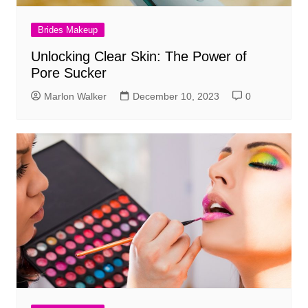
Brides Makeup
Unlocking Clear Skin: The Power of
Pore Sucker
Marlon Walker
December 10, 2023
0