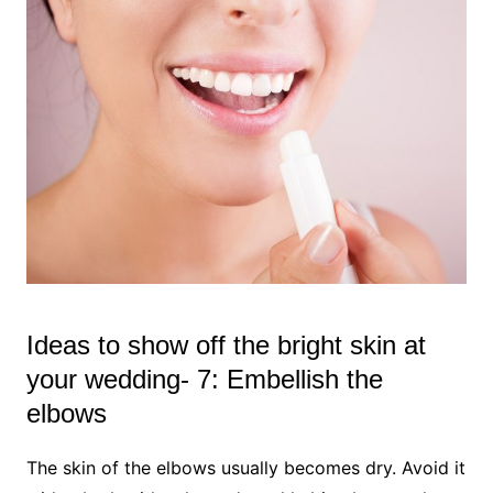
Ideas to show off the bright skin at
your wedding- 7: Embellish the
elbows
The skin of the elbows usually becomes dry. Avoid it