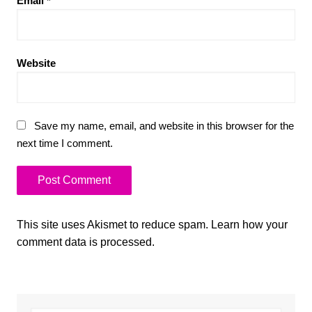
Email
*
Website
Save my name, email, and website in this browser for the
next time I comment.
This site uses Akismet to reduce spam.
Learn how your
comment data is processed.