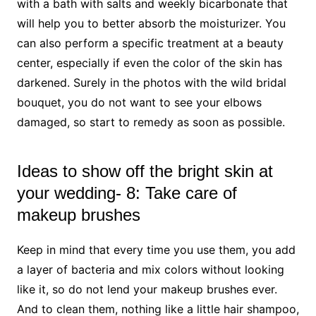
with a bath with salts and weekly bicarbonate that
will help you to better absorb the moisturizer. You
can also perform a specific treatment at a beauty
center, especially if even the color of the skin has
darkened. Surely in the photos with the wild bridal
bouquet, you do not want to see your elbows
damaged, so start to remedy as soon as possible.
Ideas to show off the bright skin at
your wedding- 8: Take care of
makeup brushes
Keep in mind that every time you use them, you add
a layer of bacteria and mix colors without looking
like it, so do not lend your makeup brushes ever.
And to clean them, nothing like a little hair shampoo,