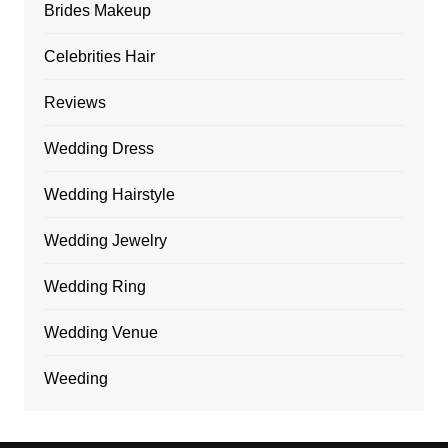
Brides Makeup
Celebrities Hair
Reviews
Wedding Dress
Wedding Hairstyle
Wedding Jewelry
Wedding Ring
Wedding Venue
Weeding