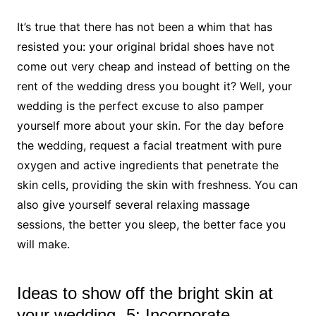
It’s true that there has not been a whim that has
resisted you: your original bridal shoes have not
come out very cheap and instead of betting on the
rent of the wedding dress you bought it? Well, your
wedding is the perfect excuse to also pamper
yourself more about your skin. For the day before
the wedding, request a facial treatment with pure
oxygen and active ingredients that penetrate the
skin cells, providing the skin with freshness. You can
also give yourself several relaxing massage
sessions, the better you sleep, the better face you
will make.
Ideas to show off the bright skin at
your wedding- 5: Incorporate