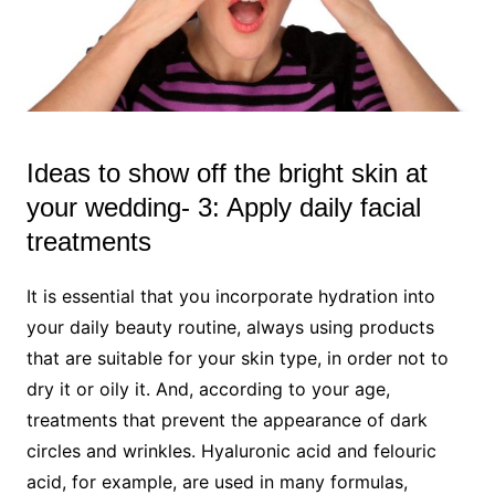
Ideas to show off the bright skin at
your wedding- 3: Apply daily facial
treatments
It is essential that you incorporate hydration into
your daily beauty routine, always using products
that are suitable for your skin type, in order not to
dry it or oily it. And, according to your age,
treatments that prevent the appearance of dark
circles and wrinkles. Hyaluronic acid and felouric
acid, for example, are used in many formulas,