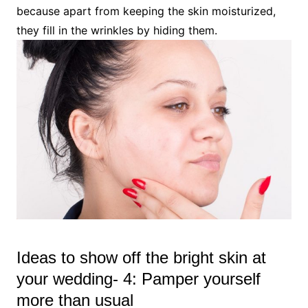
because apart from keeping the skin moisturized,
they fill in the wrinkles by hiding them.
Ideas to show off the bright skin at
your wedding- 4: Pamper yourself
more than usual