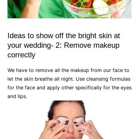
Ideas to show off the bright skin at
your wedding- 2: Remove makeup
correctly
We have to remove all the makeup from our face to
let the skin breathe all night. Use cleansing formulas
for the face and apply other specifically for the eyes
and lips.