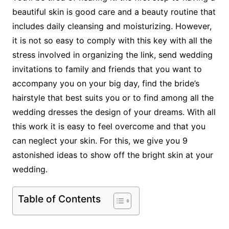
beautiful skin is good care and a beauty routine that
includes daily cleansing and moisturizing. However,
it is not so easy to comply with this key with all the
stress involved in organizing the link, send wedding
invitations to family and friends that you want to
accompany you on your big day, find the bride’s
hairstyle that best suits you or to find among all the
wedding dresses the design of your dreams. With all
this work it is easy to feel overcome and that you
can neglect your skin. For this, we give you 9
astonished ideas to show off the bright skin at your
wedding.
Table of Contents