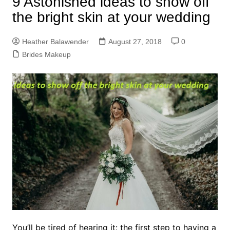
9 Astonished ideas to show off
the bright skin at your wedding
Heather Balawender
August 27, 2018
0
Brides Makeup
You’ll be tired of hearing it: the first step to having a