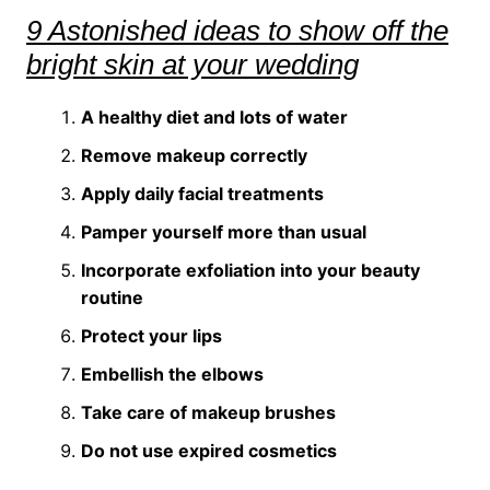
9 Astonished ideas to show off the
bright skin at your wedding
A healthy diet and lots of water
Remove makeup correctly
Apply daily facial treatments
Pamper yourself more than usual
Incorporate exfoliation into your beauty
routine
Protect your lips
Embellish the elbows
Take care of makeup brushes
Do not use expired cosmetics