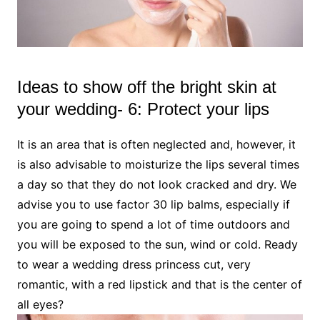
Ideas to show off the bright skin at
your wedding- 6: Protect your lips
It is an area that is often neglected and, however, it
is also advisable to moisturize the lips several times
a day so that they do not look cracked and dry. We
advise you to use factor 30 lip balms, especially if
you are going to spend a lot of time outdoors and
you will be exposed to the sun, wind or cold. Ready
to wear a wedding dress princess cut, very
romantic, with a red lipstick and that is the center of
all eyes?