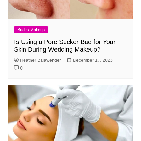
Brides Makeup
Is Using a Pore Sucker Bad for Your
Skin During Wedding Makeup?
Heather Balawender
December 17, 2023
0