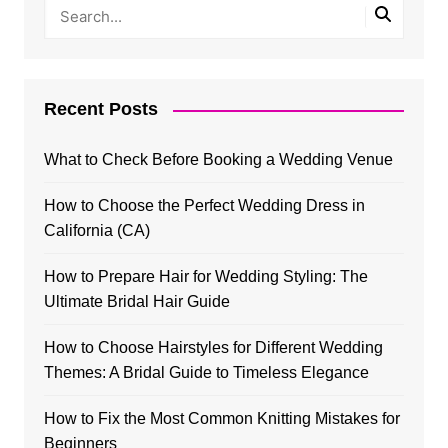
Recent Posts
What to Check Before Booking a Wedding Venue
How to Choose the Perfect Wedding Dress in
California (CA)
How to Prepare Hair for Wedding Styling: The
Ultimate Bridal Hair Guide
How to Choose Hairstyles for Different Wedding
Themes: A Bridal Guide to Timeless Elegance
How to Fix the Most Common Knitting Mistakes for
Beginners