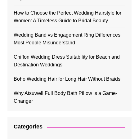
How to Choose the Perfect Wedding Hairstyle for
Women: A Timeless Guide to Bridal Beauty
Wedding Band vs Engagement Ring Differences
Most People Misunderstand
Chiffon Wedding Dress Suitability for Beach and
Destination Weddings
Boho Wedding Hair for Long Hair Without Braids
Why Atsuwell Full Body Bath Pillow Is a Game-
Changer
Categories