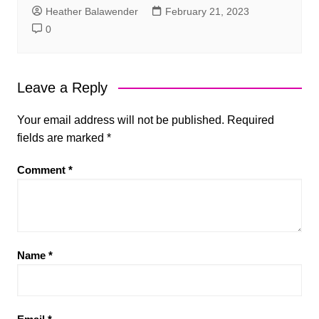
Heather Balawender
February 21, 2023
0
Leave a Reply
Your email address will not be published.
Required
fields are marked
*
Comment
*
Name
*