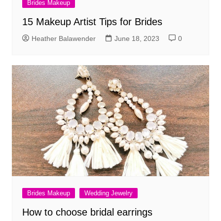
Brides Makeup
15 Makeup Artist Tips for Brides
Heather Balawender
June 18, 2023
0
Brides Makeup
Wedding Jewelry
How to choose bridal earrings