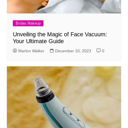
Brides Makeup
Unveiling the Magic of Face Vacuum:
Your Ultimate Guide
Marlon Walker
December 10, 2023
0