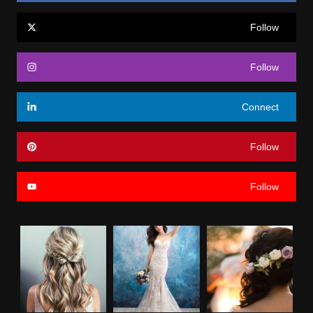
Follow
Follow
Connect
Follow
Follow