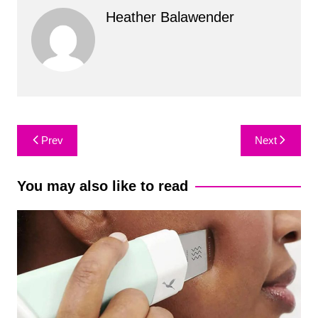
Heather Balawender
Post
Prev
Next
navigation
You may also like to read