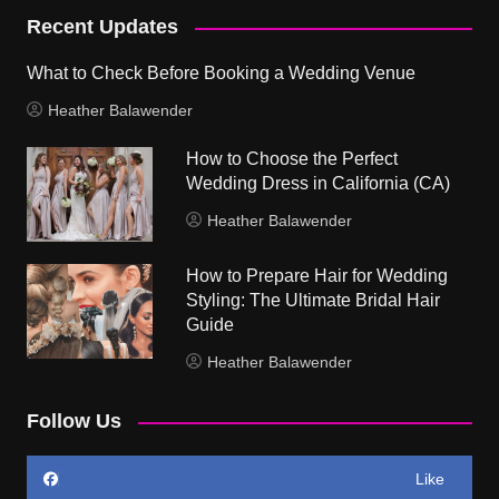
Recent Updates
What to Check Before Booking a Wedding Venue
Heather Balawender
How to Choose the Perfect
Wedding Dress in California (CA)
Heather Balawender
How to Prepare Hair for Wedding
Styling: The Ultimate Bridal Hair
Guide
Heather Balawender
Follow Us
Like