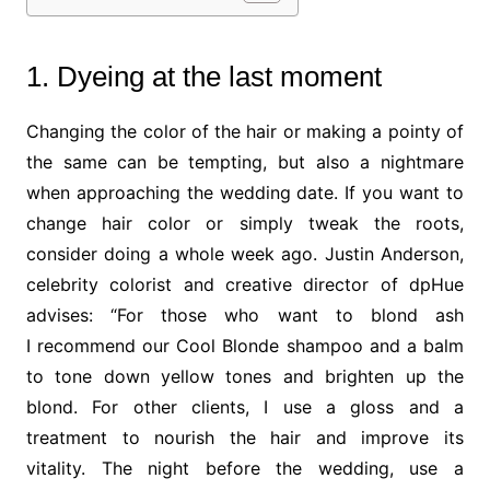
1. Dyeing at the last moment
Changing the color of the hair or making a pointy of
the same can be tempting, but also a nightmare
when approaching the wedding date. If you want to
change hair color or simply tweak the roots,
consider doing a whole week ago. Justin Anderson,
celebrity colorist and creative director of dpHue
advises: “For those who want to blond ash
I recommend our Cool Blonde shampoo and a balm
to tone down yellow tones and brighten up the
blond. For other clients, I use a gloss and a
treatment to nourish the hair and improve its
vitality. The night before the wedding, use a