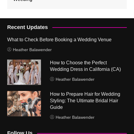
Recent Updates
What to Check Before Booking a Wedding Venue
Heather Balawender
How to Choose the Perfect
Wedding Dress in California (CA)
Heather Balawender
How to Prepare Hair for Wedding
Styling: The Ultimate Bridal Hair
Guide
Heather Balawender
Follow Us