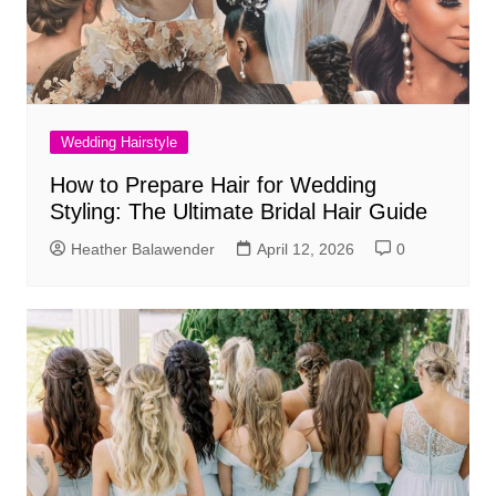
Wedding Hairstyle
How to Prepare Hair for Wedding
Styling: The Ultimate Bridal Hair Guide
Heather Balawender
April 12, 2026
0