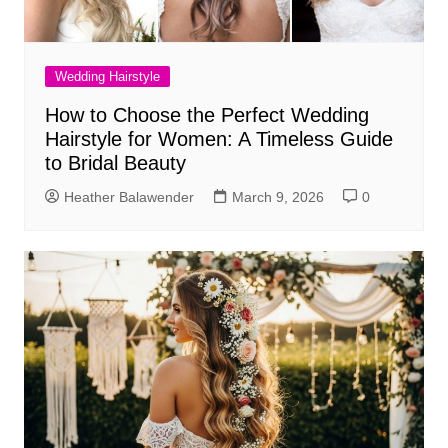
Wedding Hairstyle
How to Choose the Perfect Wedding
Hairstyle for Women: A Timeless Guide
to Bridal Beauty
Heather Balawender
March 9, 2026
0