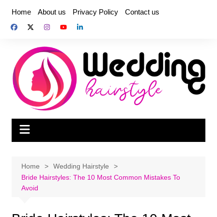
Skip
Home
About us
Privacy Policy
Contact us
to
content
Home
Wedding Hairstyle
Bride Hairstyles: The 10 Most Common Mistakes To
Avoid