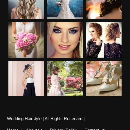
Wedding Hairstyle | All Rights Reserved |