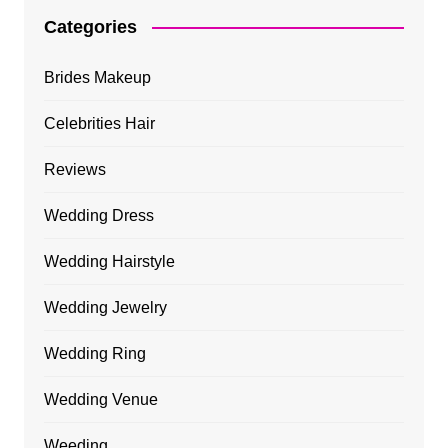
Categories
Brides Makeup
Celebrities Hair
Reviews
Wedding Dress
Wedding Hairstyle
Wedding Jewelry
Wedding Ring
Wedding Venue
Weeding