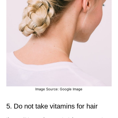
Image Source: Google Image
5. Do not take vitamins for hair