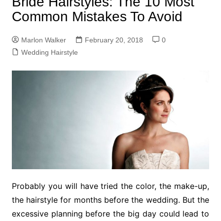
Bride Hairstyles: The 10 Most
Common Mistakes To Avoid
Marlon Walker
February 20, 2018
0
Wedding Hairstyle
Probably you will have tried the color, the make-up,
the hairstyle for months before the wedding. But the
excessive planning before the big day could lead to