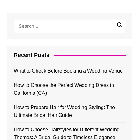
Recent Posts
What to Check Before Booking a Wedding Venue
How to Choose the Perfect Wedding Dress in
California (CA)
How to Prepare Hair for Wedding Styling: The
Ultimate Bridal Hair Guide
How to Choose Hairstyles for Different Wedding
Themes: A Bridal Guide to Timeless Elegance