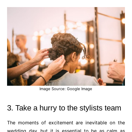
Image Source: Google Image
3. Take a hurry to the stylists team
The moments of excitement are inevitable on the
wedding day, but it is essential to be as calm as