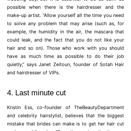
possible when there is the hairdresser and the
make-up artist. “Allow yourself all the time you need
to solve any problem that may arise (such as, for
example, the humidity in the air, the mascara that
could leak, and the fact that you do not like your
hair and so on). Those who work with you should
have as much time as possible to do their job
quietly,” says Janet Zeitoun, founder of Sotah Hair
and hairdresser of VIPs.
4. Last minute cut
Kristin Ess, co-founder of TheBeautyDepartment
and celebrity hairstylist, believes that the biggest
mistake that brides can make is to get her hair cut