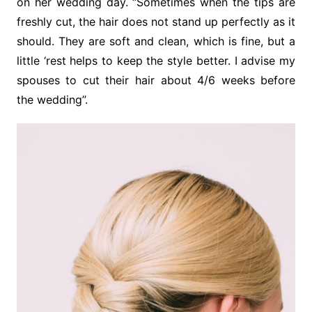
on her wedding day. “Sometimes when the tips are
freshly cut, the hair does not stand up perfectly as it
should. They are soft and clean, which is fine, but a
little ‘rest helps to keep the style better. I advise my
spouses to cut their hair about 4/6 weeks before
the wedding”.