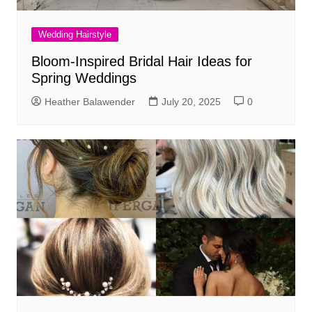
Wedding Hairstyle
Bloom-Inspired Bridal Hair Ideas for
Spring Weddings
Heather Balawender
July 20, 2025
0