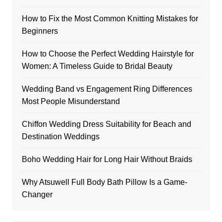
How to Fix the Most Common Knitting Mistakes for
Beginners
How to Choose the Perfect Wedding Hairstyle for
Women: A Timeless Guide to Bridal Beauty
Wedding Band vs Engagement Ring Differences
Most People Misunderstand
Chiffon Wedding Dress Suitability for Beach and
Destination Weddings
Boho Wedding Hair for Long Hair Without Braids
Why Atsuwell Full Body Bath Pillow Is a Game-
Changer