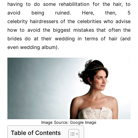
having to do some rehabilitation for the hair, to
avoid being ruined. Here, then, 5
celebrity hairdressers of the celebrities who advise
how to avoid the biggest mistakes that often the
brides do at their wedding in terms of hair (and
even wedding album).
Image Source: Google Image
Table of Contents