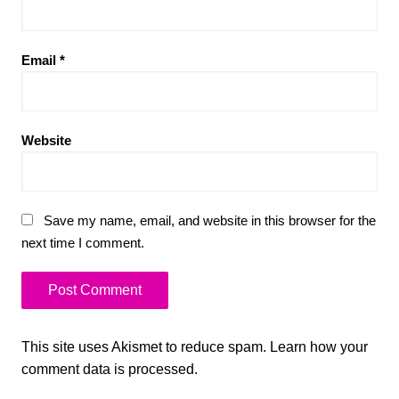
Email
*
Website
Save my name, email, and website in this browser for the
next time I comment.
This site uses Akismet to reduce spam.
Learn how your
comment data is processed.