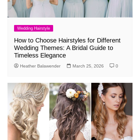
Wedding Hairstyle
How to Choose Hairstyles for Different
Wedding Themes: A Bridal Guide to
Timeless Elegance
Heather Balawender
March 25, 2026
0