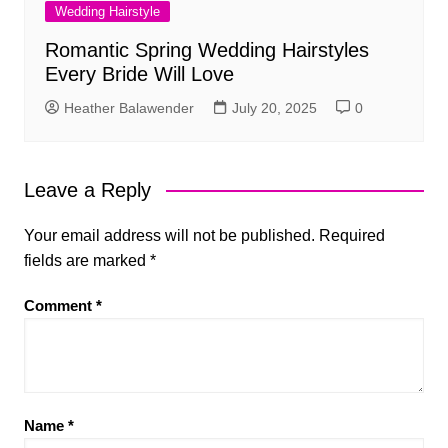
Wedding Hairstyle
Romantic Spring Wedding Hairstyles
Every Bride Will Love
Heather Balawender
July 20, 2025
0
Leave a Reply
Your email address will not be published.
Required
fields are marked
*
Comment
*
Name
*