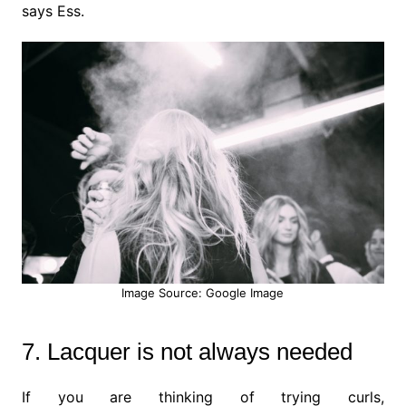
says Ess.
Image Source: Google Image
7. Lacquer is not always needed
If you are thinking of trying curls,