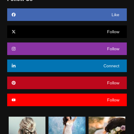
Like
Follow
Follow
Connect
Follow
Follow