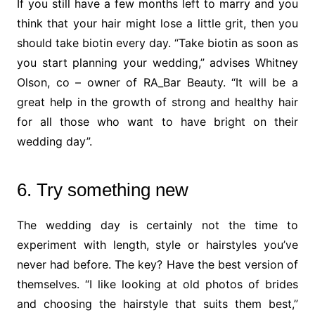
If you still have a few months left to marry and you
think that your hair might lose a little grit, then you
should take biotin every day. “Take biotin as soon as
you start planning your wedding,” advises Whitney
Olson, co – owner of RA_Bar Beauty. “It will be a
great help in the growth of strong and healthy hair
for all those who want to have bright on their
wedding day”.
6. Try something new
The wedding day is certainly not the time to
experiment with length, style or hairstyles you’ve
never had before. The key? Have the best version of
themselves. “I like looking at old photos of brides
and choosing the hairstyle that suits them best,”