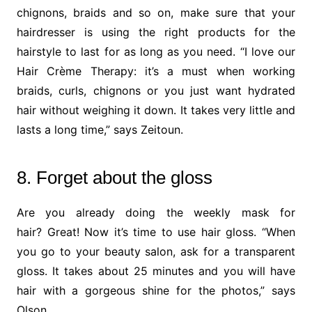
chignons, braids and so on, make sure that your
hairdresser is using the right products for the
hairstyle to last for as long as you need. “I love our
Hair Crème Therapy: it’s a must when working
braids, curls, chignons or you just want hydrated
hair without weighing it down. It takes very little and
lasts a long time,” says Zeitoun.
8. Forget about the gloss
Are you already doing the weekly mask for
hair? Great! Now it’s time to use hair gloss. “When
you go to your beauty salon, ask for a transparent
gloss. It takes about 25 minutes and you will have
hair with a gorgeous shine for the photos,” says
Olson.