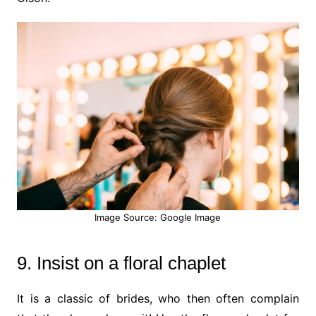
Image Source: Google Image
9. Insist on a floral chaplet
It is a classic of brides, who then often complain