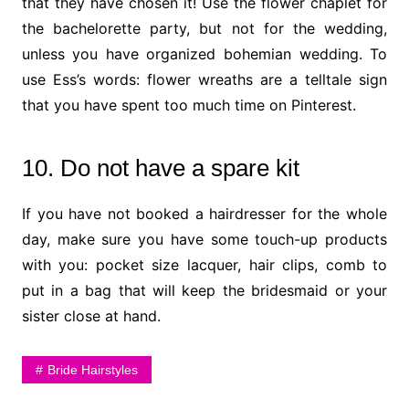
that they have chosen it! Use the flower chaplet for
the bachelorette party, but not for the wedding,
unless you have organized bohemian wedding. To
use Ess’s words: flower wreaths are a telltale sign
that you have spent too much time on Pinterest.
10. Do not have a spare kit
If you have not booked a hairdresser for the whole
day, make sure you have some touch-up products
with you: pocket size lacquer, hair clips, comb to
put in a bag that will keep the bridesmaid or your
sister close at hand.
Bride Hairstyles