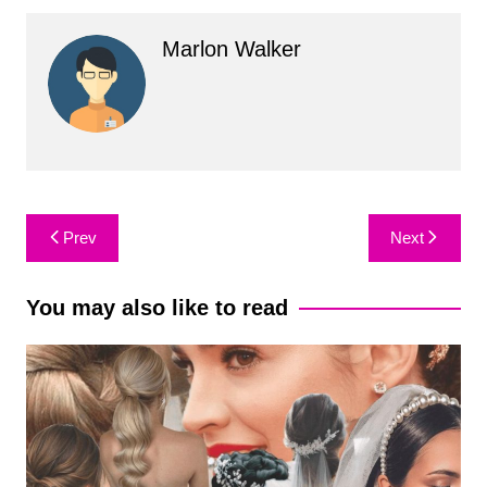
Marlon Walker
Post
Prev
Next
navigation
You may also like to read