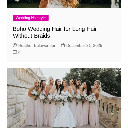
Wedding Hairstyle
Boho Wedding Hair for Long Hair
Without Braids
Heather Balawender
December 21, 2025
0