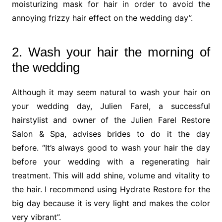
moisturizing mask for hair in order to avoid the
annoying frizzy hair effect on the wedding day”.
2. Wash your hair the morning of
the wedding
Although it may seem natural to wash your hair on
your wedding day, Julien Farel, a successful
hairstylist and owner of the Julien Farel Restore
Salon & Spa, advises brides to do it the day
before. “It’s always good to wash your hair the day
before your wedding with a regenerating hair
treatment. This will add shine, volume and vitality to
the hair. I recommend using Hydrate Restore for the
big day because it is very light and makes the color
very vibrant”.